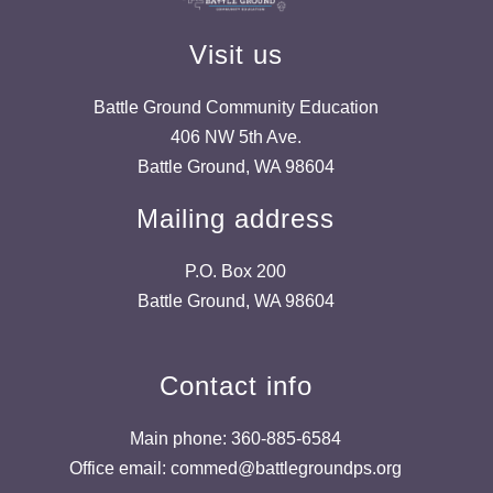
Visit us
Battle Ground Community Education
406 NW 5th Ave.
Battle Ground, WA 98604
Mailing address
P.O. Box 200
Battle Ground, WA 98604
Contact info
Main phone: 360-885-6584
Office email: commed@battlegroundps.org