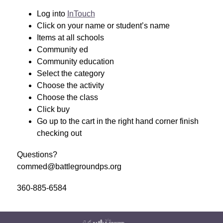
Log into 
InTouch
Click on your name or student’s name
Items at all schools 
Community ed 
Community education 
Select the category
Choose the activity
Choose the class
Click buy
Go up to the cart in the right hand corner finish 
checking out
Questions?
commed@battlegroundps.org
360-885-6584