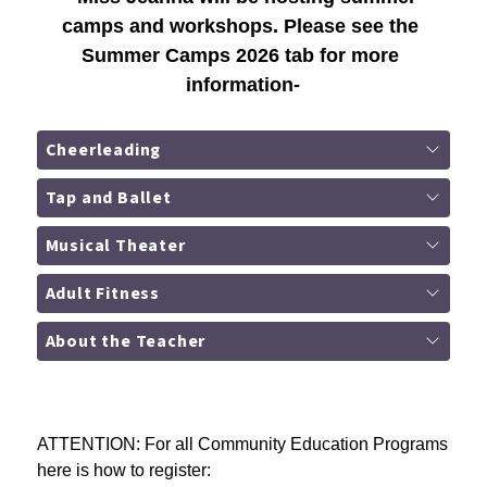
camps and workshops. Please see the 
Summer Camps 2026 tab for more 
information-
Cheerleading
Tap and Ballet
Musical Theater
Adult Fitness
About the Teacher
ATTENTION: For all Community Education Programs 
here is how to register: 