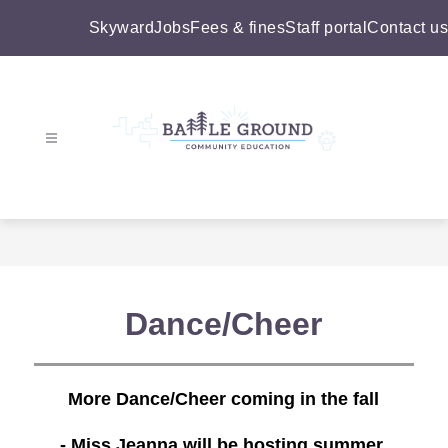
Skip
to
Skyward
Jobs
Fees & fines
Staff portal
Contact us
content
Battle
Ground
Community
Education
-
Dance/Cheer
More Dance/Cheer coming in the fall
- Miss Jeanna will be hosting summer 