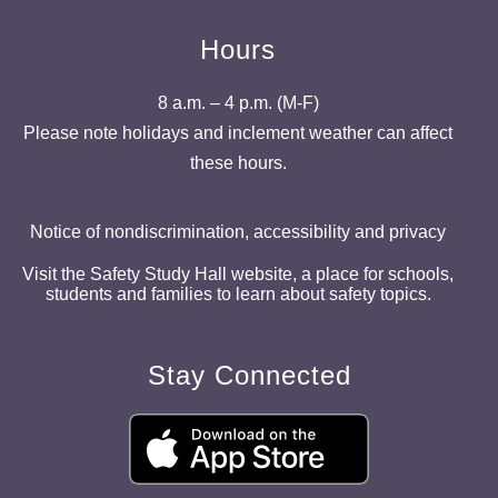
Hours
8 a.m. – 4 p.m. (M-F)
Please note holidays and inclement weather can affect
these hours.
Notice of nondiscrimination, accessibility and privacy
Visit the Safety Study Hall website, a place for schools,
students and families to learn about safety topics.
Stay Connected