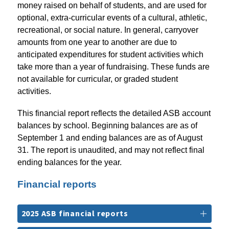
money raised on behalf of students, and are used for 
optional, extra-curricular events of a cultural, athletic, 
recreational, or social nature. In general, carryover 
amounts from one year to another are due to 
anticipated expenditures for student activities which 
take more than a year of fundraising. These funds are 
not available for curricular, or graded student 
activities.
This financial report reflects the detailed ASB account 
balances by school. Beginning balances are as of 
September 1 and ending balances are as of August 
31. The report is unaudited, and may not reflect final 
ending balances for the year.
Financial reports
2025 ASB financial reports