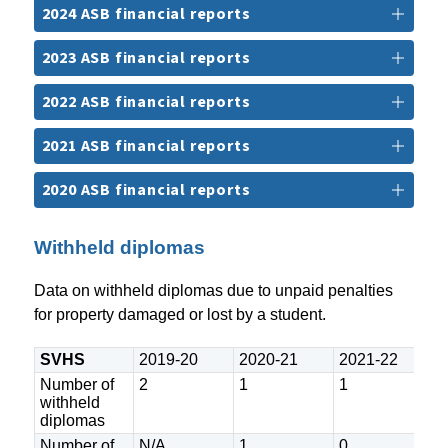
2024 ASB financial reports
2023 ASB financial reports
2022 ASB financial reports
2021 ASB financial reports
2020 ASB financial reports
Withheld diplomas
Data on withheld diplomas due to unpaid penalties 
for property damaged or lost by a student.
SVHS
2019-20
2020-21
2021-22
2
Number of
2
1
1
9
withheld
diplomas
Number of
N/A
1
0
0