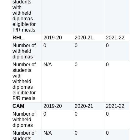
students
with
withheld
diplomas
eligible for
F/R meals
RHL
2019-20
2020-21
2021-22
2
Number of
0
0
0
2
withheld
diplomas
Number of
N/A
0
0
0
students
with
withheld
diplomas
eligible for
F/R meals
CAM
2019-20
2020-21
2021-22
2
Number of
0
0
0
0
withheld
diplomas
Number of
N/A
0
0
0
students