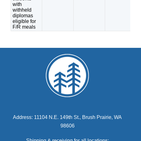
with
withheld
diplomas
eligible for
F/R meals
Address: 11104 N.E. 149th St., Brush Prairie, WA
98606
Shipping & receiving for all locations: