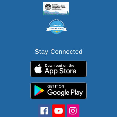
Stay Connected