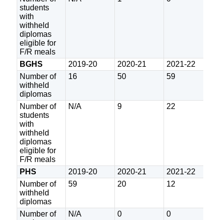
students
with
withheld
diplomas
eligible for
F/R meals
BGHS
2019-20
2020-21
2021-22
2
Number of
16
50
59
2
withheld
diplomas
Number of
N/A
9
22
5
students
with
withheld
diplomas
eligible for
F/R meals
PHS
2019-20
2020-21
2021-22
2
Number of
59
20
12
1
withheld
diplomas
Number of
N/A
0
0
3