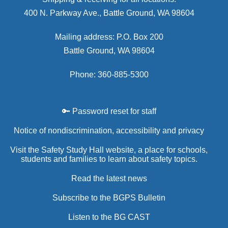
400 N. Parkway Ave., Battle Ground, WA 98604
Mailing address: P.O. Box 200
Battle Ground, WA 98604
Phone: 360-885-5300
🔑 Password reset for staff
Notice of nondiscrimination, accessibility and privacy
Visit the Safety Study Hall website, a place for schools,
students and families to learn about safety topics.
Read the latest news
Subscribe to the BGPS Bulletin
Listen to the BG CAST