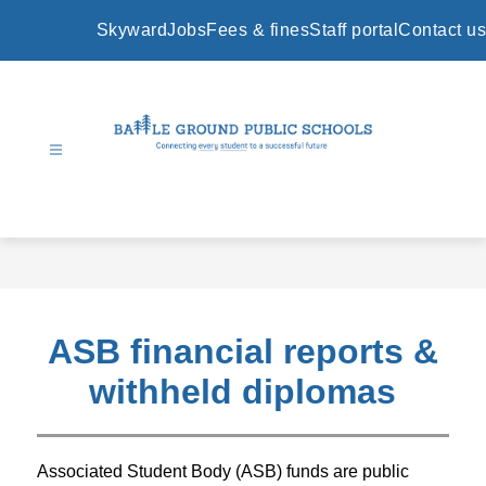
Skip
to
Skyward
Jobs
Fees & fines
Staff portal
Contact us
content
Battle
Ground
Public
Schools
-
ASB financial reports &
withheld diplomas
Associated Student Body (ASB) funds are public 