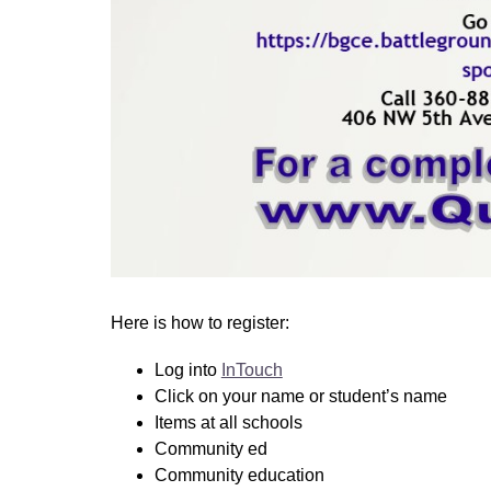
Here is how to register: 
Log into 
InTouch
Click on your name or student’s name
Items at all schools 
Community ed 
Community education 