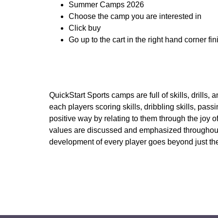
Summer Camps 2026
Choose the camp you are interested in
Click buy
Go up to the cart in the right hand corner fi
QuickStart Sports camps are full of skills, drills
each players scoring skills, dribbling skills, pa
positive way by relating to them through the joy 
values are discussed and emphasized throughout e
development of every player goes beyond just the s