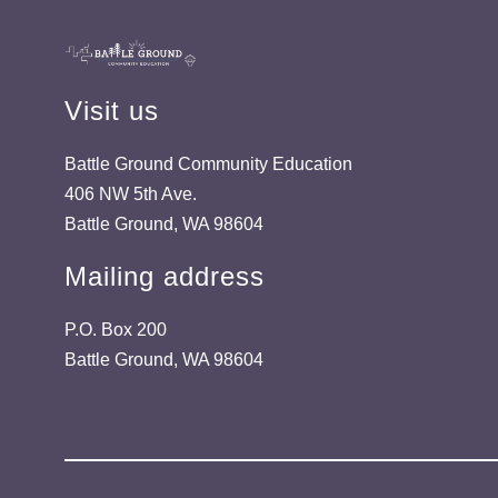
Visit us
Battle Ground Community Education
406 NW 5th Ave.
Battle Ground, WA 98604
Mailing address
P.O. Box 200
Battle Ground, WA 98604