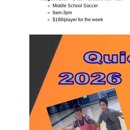
Middle School Soccer
9am-3pm
$188/player for the week