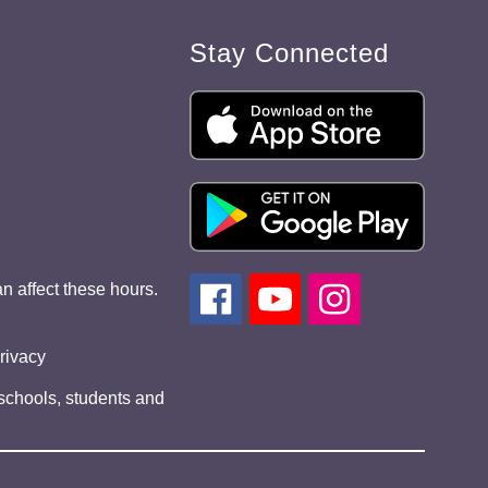
Stay Connected
n affect these hours.
privacy
 schools, students and