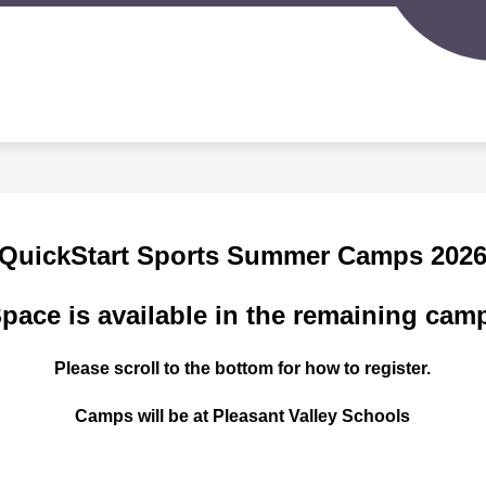
Sh
IGERLAND PRESCHOOL
SPORTS PROGRAMS
su
for
S
Spo
d
Pr
nity
ion
QuickStart Sports Summer Camps 202
pace is available in the remaining cam
Please scroll to the bottom for how to register.
Camps will be at Pleasant Valley Schools