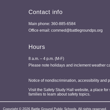
Contact info
Main phone: 360-885-6584
Office email: commed@battlegroundps.org
Hours
8 a.m. – 4 p.m. (M-F)
Please note holidays and inclement weather ca
Notice of nondiscrimination, accessibility and 
Visit the Safety Study Hall website, a place for
families to learn about safety topics.
Copyright © 2026 Battle Ground Public Schools. All rights reserved.