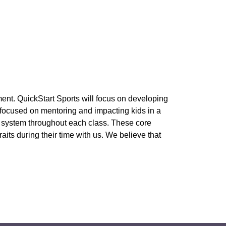
ment. QuickStart Sports will focus on developing 
 focused on mentoring and impacting kids in a 
s system throughout each class. These core 
s during their time with us. We believe that 