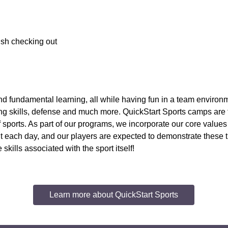
nish checking out
, and fundamental learning, all while having fun in a team environ
ssing skills, defense and much more. QuickStart Sports camps are
of sports. As part of our programs, we incorporate our core value
ach day, and our players are expected to demonstrate these trait
kills associated with the sport itself!
Learn more about QuickStart Sports